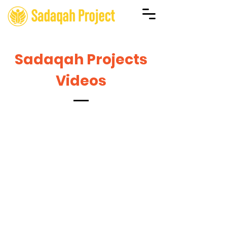
Sadaqah Projects
Videos