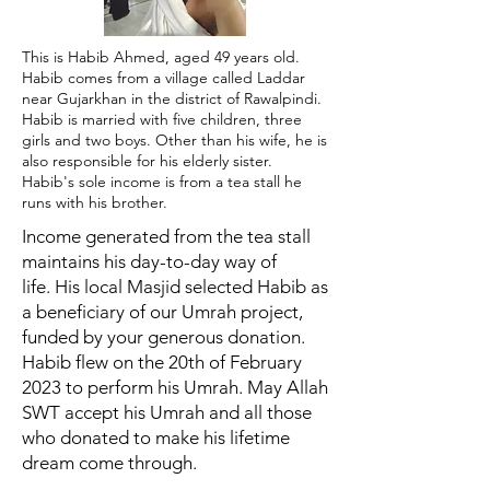
This is Habib Ahmed, aged 49 years old.
Habib comes from a village called Laddar
near Gujarkhan in the district of Rawalpindi.
Habib is married with five children, three
girls and two boys. Other than his wife, he is
also responsible for his elderly sister.
Habib's sole income is from a tea stall he
runs with his brother.
Income generated from the tea stall
maintains his day-to-day way of
life.
His local Masjid selected Habib as
a beneficiary of our Umrah project,
funded by your generous donation.
Habib flew on the 20th of February
2023 to perform his Umrah.
May Allah
SWT accept his Umrah and all those
who donated to make his lifetime
dream come through.