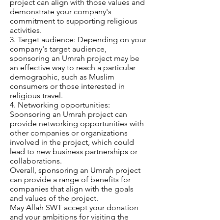
project can align with those values and
demonstrate your company's
commitment to supporting religious
activities.
3. Target audience: Depending on your
company's target audience,
sponsoring an Umrah project may be
an effective way to reach a particular
demographic, such as Muslim
consumers or those interested in
religious travel.
4. Networking opportunities:
Sponsoring an Umrah project can
provide networking opportunities with
other companies or organizations
involved in the project, which could
lead to new business partnerships or
collaborations.
Overall, sponsoring an Umrah project
can provide a range of benefits for
companies that align with the goals
and values of the project.
May Allah SWT accept your donation
and your ambitions for visiting the