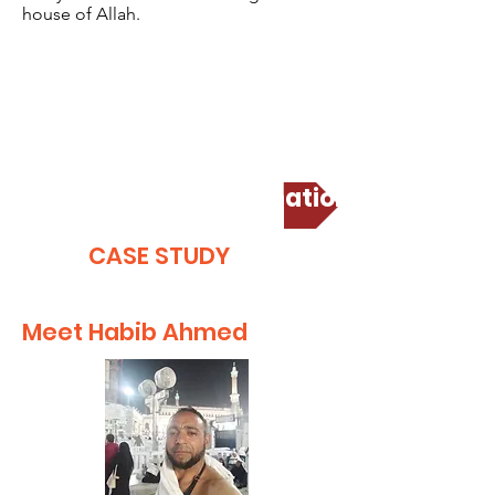
house of Allah.
Corporate Umrah Donation
CASE STUDY
Meet Habib Ahmed