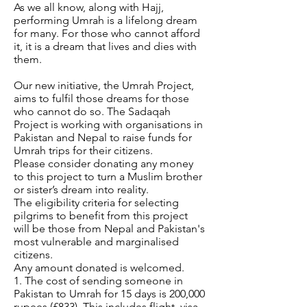
As we all know, along with Hajj,
performing Umrah is a lifelong dream
for many. For those who cannot afford
it, it is a dream that lives and dies with
them.
Our new initiative, the Umrah Project,
aims to fulfil those dreams for those
who cannot do so. The Sadaqah
Project is working with organisations in
Pakistan and Nepal to raise funds for
Umrah trips for their citizens.
Please consider donating any money
to this project to turn a Muslim brother
or sister’s dream into reality.
The eligibility criteria for selecting
pilgrims to benefit from this project
will be those from Nepal and Pakistan's
most vulnerable and marginalised
citizens.
Any amount donated is welcomed.
1. The cost of sending someone in
Pakistan to Umrah for 15 days is 200,000
rupees (£833). This includes flight, visa,