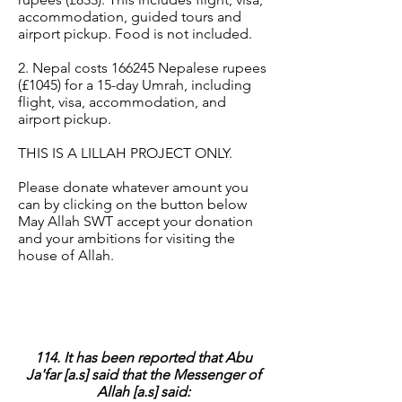
accommodation, guided tours and
airport pickup. Food is not included.
2. Nepal costs 166245 Nepalese rupees
(£1045) for a 15-day Umrah, including
flight, visa, accommodation, and
airport pickup.
THIS IS A LILLAH PROJECT ONLY.
Please donate whatever amount you
can by clicking on the button below
May Allah SWT accept your donation
and your ambitions for visiting the
house of Allah.
114. It has been reported that Abu
Ja'far [a.s] said that the Messenger of
Allah [a.s] said: