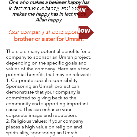
One who makes a believer happy has
in fact made me happy, and
Donate for Nepal Now
one who
makes me happy has in fact made
Allah happy.
Donate for Pakstan Now
Your company should sponsor a
brother or sister for Umrah.
There are many potential benefits for a
company to sponsor an Umrah project,
depending on the specific goals and
values of the company. Here are a few
potential benefits that may be relevant:
1. Corporate social responsibility:
Sponsoring an Umrah project can
demonstrate that your company is
committed to giving back to the
community and supporting important
causes. This can enhance your
corporate image and reputation.
2. Religious values: If your company
places a high value on religion and
spirituality, sponsoring an Umrah