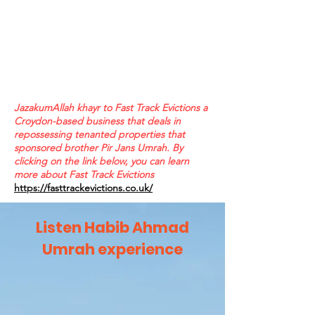
JazakumAllah khayr to Fast Track Evictions a
Croydon-based business that deals in
repossessing tenanted properties that
sponsored brother Pir Jans Umrah. By
clicking on the link below, you can learn
more about Fast Track Evictions
https://fasttrackevictions.co.uk/
Listen Habib Ahmad
Umrah experience