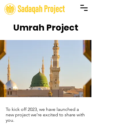
Umrah Project
To kick off 2023, we have launched a
new project we’re excited to share with
you.