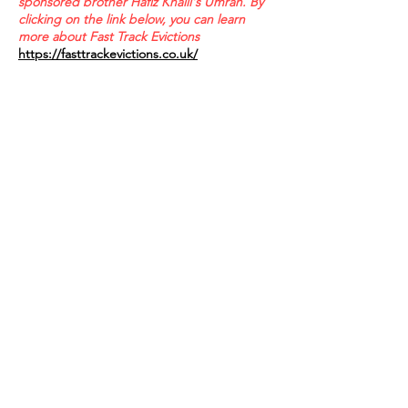
sponsored brother Hafiz Khalil's Umrah. By
clicking on the link below, you can learn
more about Fast Track Evictions
https://fasttrackevictions.co.uk/