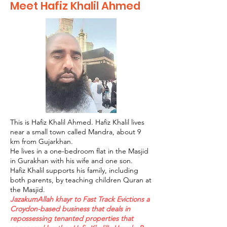
Meet Hafiz Khalil Ahmed
This is Hafiz Khalil Ahmed. Hafiz Khalil lives
near a small town called Mandra, about 9
km from Gujarkhan.
He lives in a one-bedroom flat in the Masjid
in Gurakhan with his wife and one son.
Hafiz Khalil supports his family, including
both parents, by teaching children Quran at
the Masjid.
JazakumAllah khayr to Fast Track Evictions a
Croydon-based business that deals in
repossessing tenanted properties that