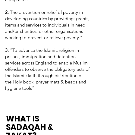
2.
The prevention or relief of poverty in
developing countries by providing: grants,
items and services to individuals in need
and/or charities, or other organisations
working to prevent or relieve poverty.”
3.
“To advance the Islamic religion in
prisons, immigration and detention
services across England to enable Muslim
offenders to observe the obligatory acts of
the Islamic faith through distribution of
the Holy book, prayer mats & beads and
hygiene tools”.
WHAT IS
SADAQAH &