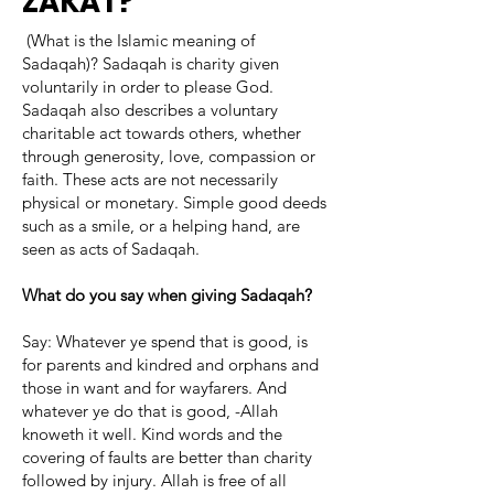
ZAKAT?
(What is the Islamic meaning of
Sadaqah)? Sadaqah is charity given
voluntarily in order to please God.
Sadaqah also describes a voluntary
charitable act towards others, whether
through generosity, love, compassion or
faith. These acts are not necessarily
physical or monetary. Simple good deeds
such as a smile, or a helping hand, are
seen as acts of Sadaqah.
What do you say when giving Sadaqah?
Say: Whatever ye spend that is good, is
for parents and kindred and orphans and
those in want and for wayfarers. And
whatever ye do that is good, -Allah
knoweth it well. Kind words and the
covering of faults are better than charity
followed by injury. Allah is free of all