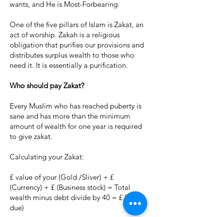
wants, and He is Most-Forbearing.
One of the five pillars of Islam is Zakat, an
act of worship. Zakah is a religious
obligation that purifies our provisions and
distributes surplus wealth to those who
need it. It is essentially a purification.
Who should pay Zakat?
Every Muslim who has reached puberty is
sane and has more than the minimum
amount of wealth for one year is required
to give zakat.
Calculating your Zakat:
£ value of your (Gold /Sliver) + £
(Currency) + £ (Business stock) = Total
wealth minus debt divide by 40 = £ (Zakat
due)