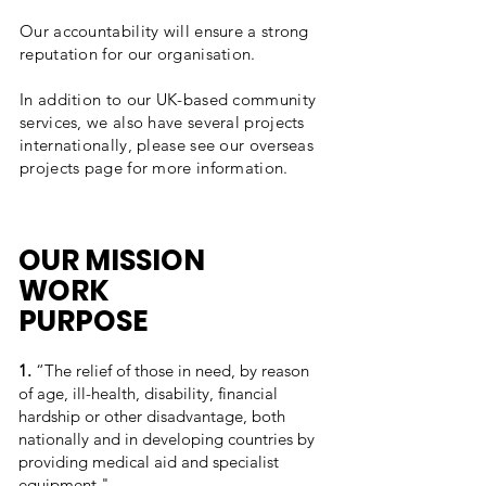
Our accountability will ensure a strong
reputation for our organisation.
In addition to our UK-based community
services, we also have several projects
internationally, please see our overseas
projects page for more information.
OUR MISSION
WORK
PURPOSE
1.
“The relief of those in need, by reason
of age, ill-health, disability, financial
hardship or other disadvantage, both
nationally and in developing countries by
providing medical aid and specialist
equipment."