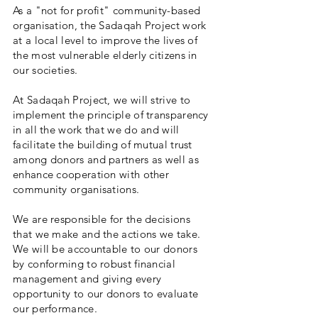
As a "not for profit" community-based
organisation, the Sadaqah Project work
at a local level to improve the lives of
the most vulnerable elderly citizens in
our societies.
At Sadaqah Project, we will strive to
implement the principle of transparency
in all the work that we do and will
facilitate the building of mutual trust
among donors and partners as well as
enhance cooperation with other
community organisations.
We are responsible for the decisions
that we make and the actions we take.
We will be accountable to our donors
by conforming to robust financial
management and giving every
opportunity to our donors to evaluate
our performance.