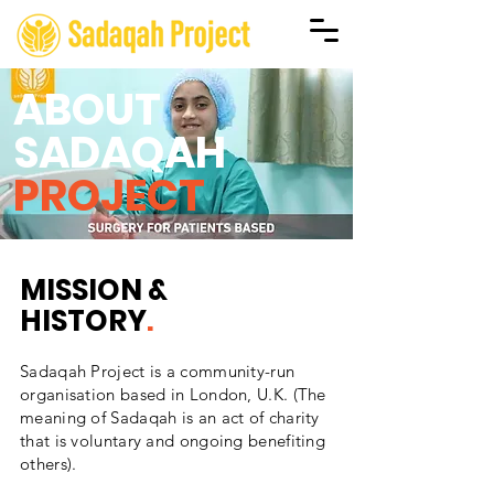
ABOUT
SADAQAH
PROJECT
MISSION &
HISTORY
.
Sadaqah Project is a community-run
organisation based in London, U.K. (The
meaning of Sadaqah is an act of charity
that is voluntary and ongoing benefiting
others).